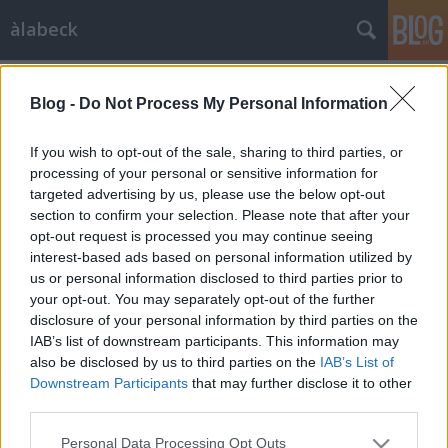
àlabeck
zöldség
A blogban használt címkék:
(163)
csirkemell
(124)
Blog -
Do Not Process My Personal Information
személyes
(119)
egytálétel
(117)
If you wish to opt-out of the sale, sharing to third parties, or
processing of your personal or sensitive information for
büféasztalra
(117)
csirke
targeted advertising by us, please use the below opt-out
section to confirm your selection. Please note that after your
(90)
saláta
(85)
krumpli
(79)
köret
(78)
opt-out request is processed you may continue seeing
édes
(65)
csirkecomb
(58)
darálthús
(56)
interest-based ads based on personal information utilized by
hidegkaja
(53)
sertéshús
(53)
rántott
(49)
gyümölcsös
us or personal information disclosed to third parties prior to
(48)
mártás
(48)
rakott
(48)
főzelékféle
(45)
tészta
(43)
your opt-out. You may separately opt-out of the further
padlizsán
(43)
leves
(39)
hal
(39)
maradék
(39)
cukkini
disclosure of your personal information by third parties on the
(38)
IAB’s list of downstream participants. This information may
also be disclosed by us to third parties on the
IAB’s List of
Downstream Participants
that may further disclose it to other
third parties.
Please note that this website/app uses one or more Google
Personal Data Processing Opt Outs