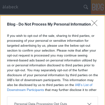
àlabeck
Címkék
»
olajbogyó
Blog -
Do Not Process My Personal Information
Görög saláta
BeckZsu
•
2007. szeptember 12.
2
If you wish to opt-out of the sale, sharing to third parties, or
processing of your personal or sensitive information for
targeted advertising by us, please use the below opt-out
... vagy bolgár? Sokféle görög saláta létezik, csakúgy,
section to confirm your selection. Please note that after your
mint minden országban, ahol sokféle zöldség terem.
opt-out request is processed you may continue seeing
Mindegy, a lényeg az, hogy szeretjük, elkészítjük,
interest-based ads based on personal information utilized by
esszük. Ehhez felkockáztam lila és fehér hagymát,
us or personal information disclosed to third parties prior to
uborkát (nem kígyót, én legjobban a kovászolni
your opt-out. You may separately opt-out of the further
valót…
disclosure of your personal information by third parties on the
IAB’s list of downstream participants. This information may
also be disclosed by us to third parties on the
IAB’s List of
Downstream Participants
that may further disclose it to other
third parties.
Please note that this website/app uses one or more Google
Personal Data Processing Opt Outs