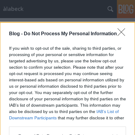
àlabeck
Címkék
»
kelkáposzta
Blog -
Do Not Process My Personal Information
If you wish to opt-out of the sale, sharing to third parties, or
processing of your personal or sensitive information for
targeted advertising by us, please use the below opt-out
section to confirm your selection. Please note that after your
opt-out request is processed you may continue seeing
interest-based ads based on personal information utilized by
us or personal information disclosed to third parties prior to
your opt-out. You may separately opt-out of the further
disclosure of your personal information by third parties on the
IAB’s list of downstream participants. This information may
also be disclosed by us to third parties on the
IAB’s List of
Downstream Participants
that may further disclose it to other
Frankfurti leves – kelkáposztaszezon
third parties.
Please note that this website/app uses one or more Google